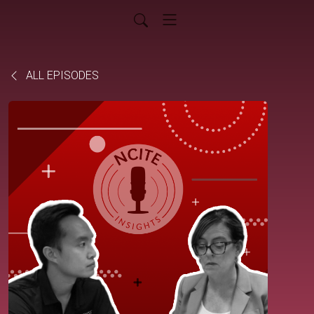
ALL EPISODES