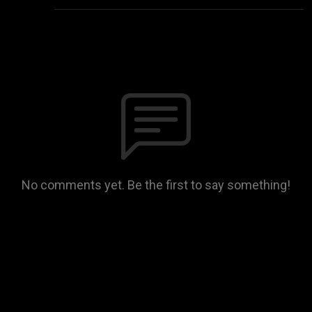
No comments yet. Be the first to say something!