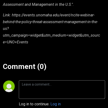
Assessment and Management in the U.S.".
Link: https://events.unomaha.edu/event/ncite-webinar-
behind-the-policy-threat-assessment-management-in-the-
us?
utm_campaign=widget&utm_medium=widget&utm_sourc
e=UNO+Events
Comment (0)
Log in to continue.
Log in