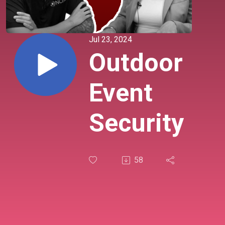
Jul 23, 2024
Outdoor
Event
Security
58