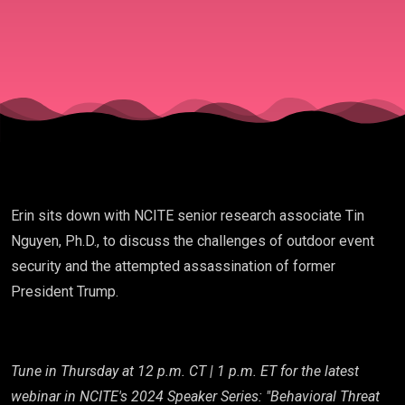
Erin sits down with NCITE senior research associate Tin
Nguyen, Ph.D., to discuss the challenges of outdoor event
security and the attempted assassination of former
President Trump.
Tune in Thursday at 12 p.m. CT | 1 p.m. ET for the latest
webinar in NCITE's 2024 Speaker Series: "Behavioral Threat